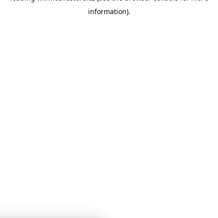
information)
.