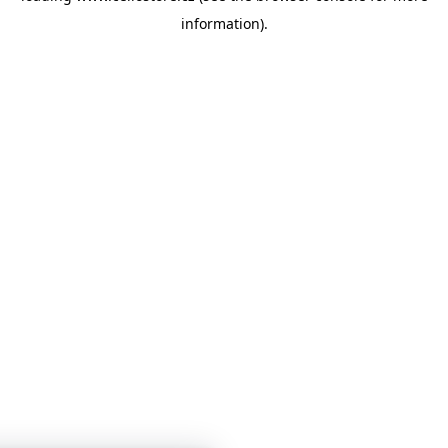
information)
.