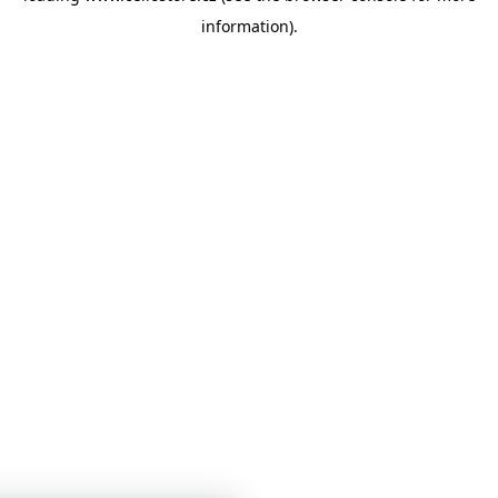
information)
.