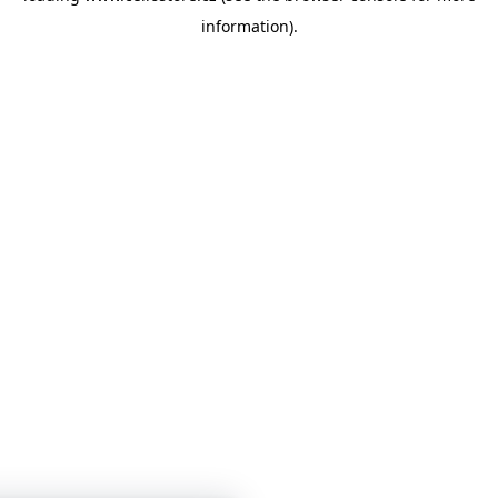
information)
.