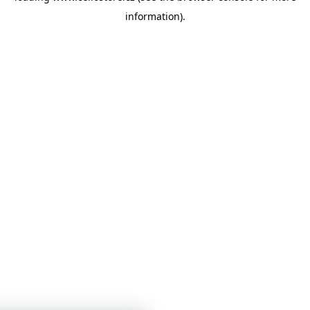
information)
.