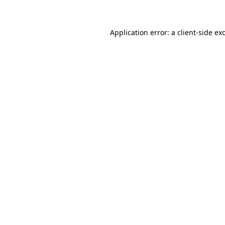
Application error: a client-side e