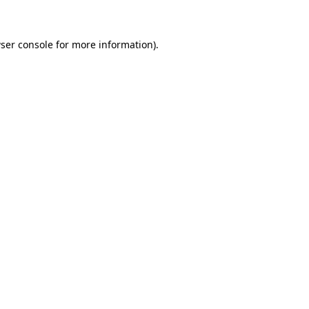
ser console for more information)
.