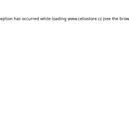
xception has occurred
while loading
www.celiostore.cz
(see the brow