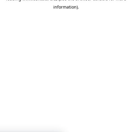
information)
.