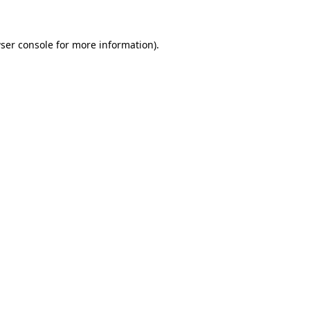
ser console for more information)
.