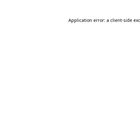
Application error: a client-side e