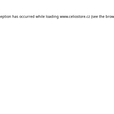
xception has occurred
while loading
www.celiostore.cz
(see the brow