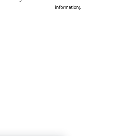
information)
.