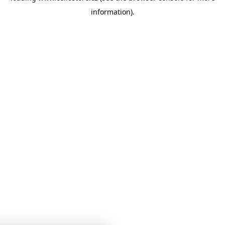
information)
.