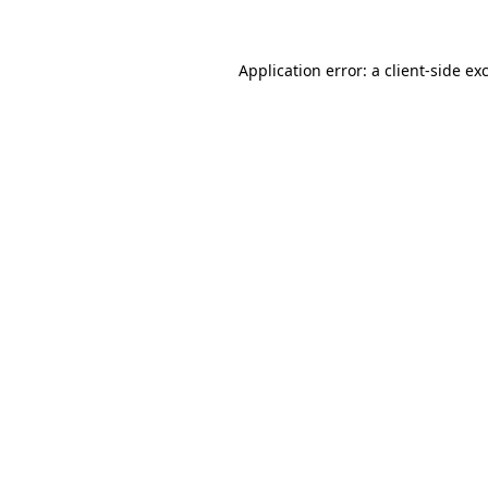
Application error: a client-side e