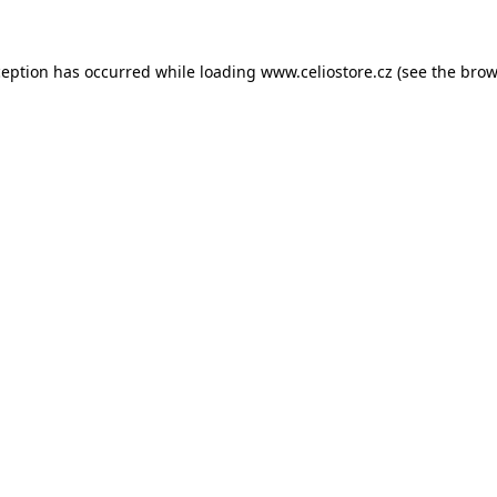
xception has occurred
while loading
www.celiostore.cz
(see the brow