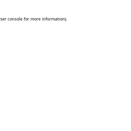
ser console for more information)
.