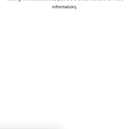
information)
.