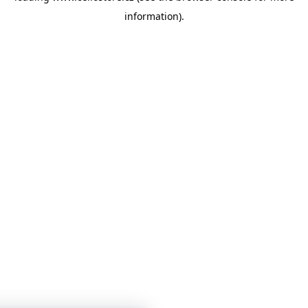
information)
.