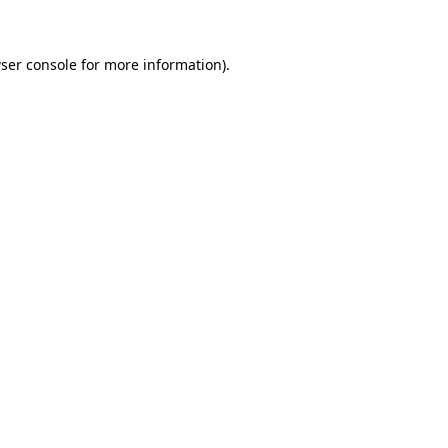
ser console for more information)
.