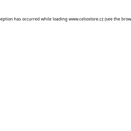
xception has occurred
while loading
www.celiostore.cz
(see the brow