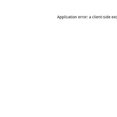
Application error: a client-side e