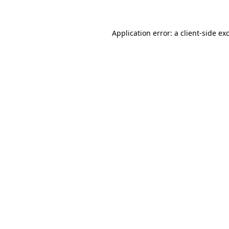
Application error: a client-side e