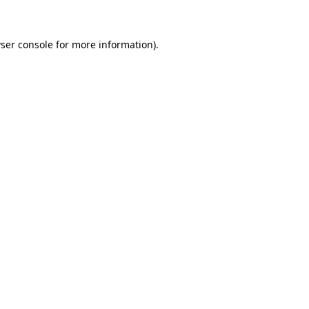
ser console for more information)
.