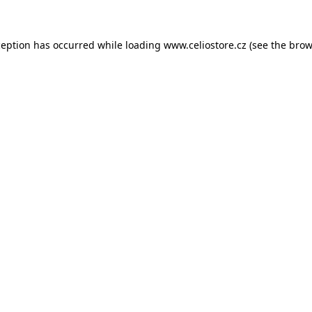
xception has occurred
while loading
www.celiostore.cz
(see the brow