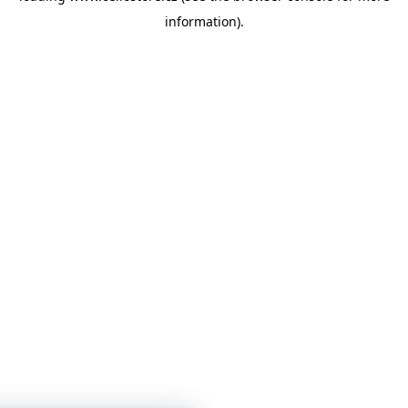
information)
.