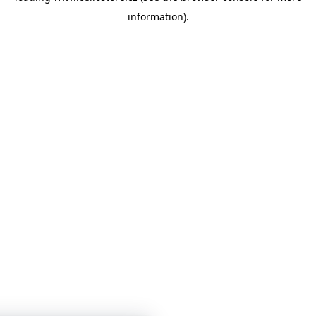
information)
.