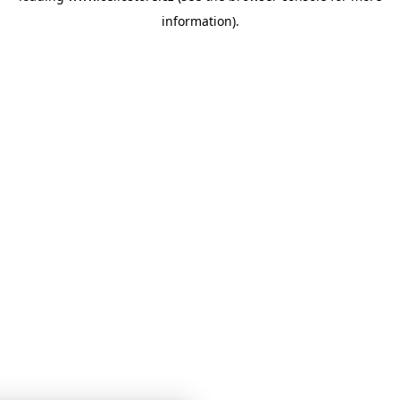
information)
.