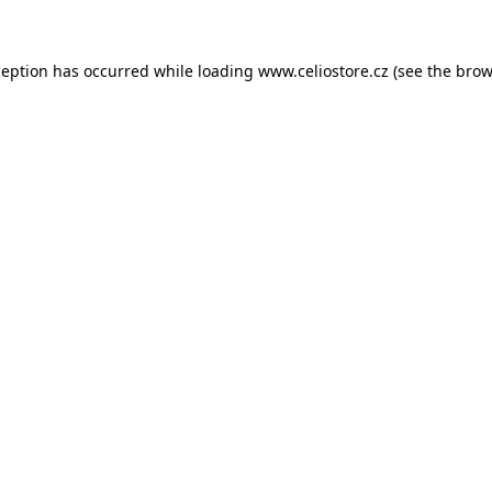
xception has occurred
while loading
www.celiostore.cz
(see the brow