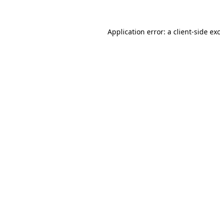
Application error: a client-side e