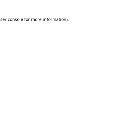
ser console for more information)
.