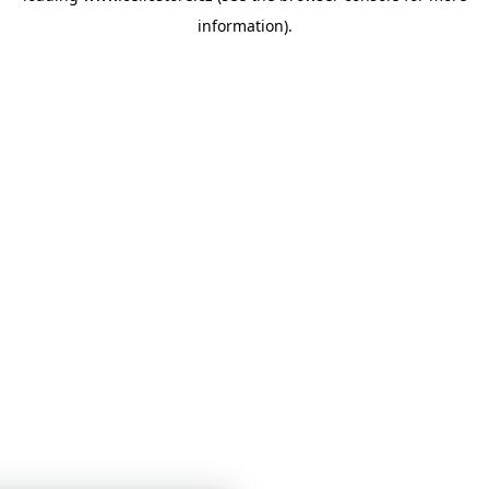
information)
.