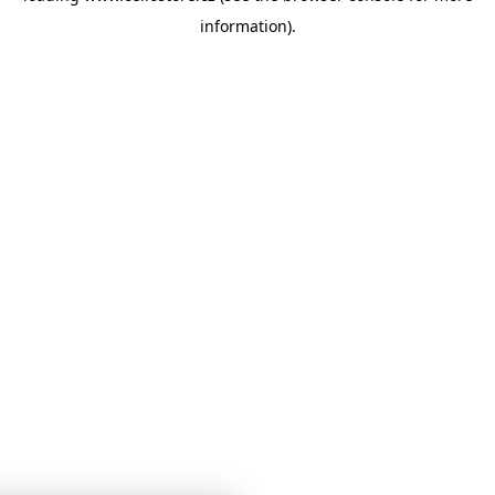
information)
.