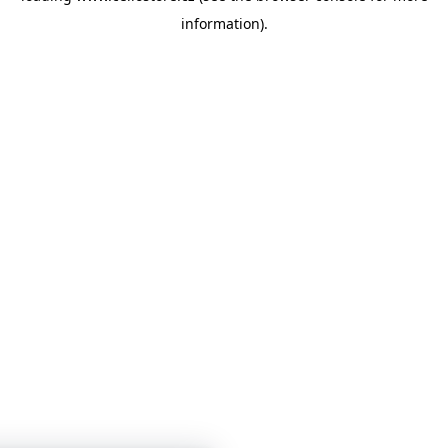
information)
.