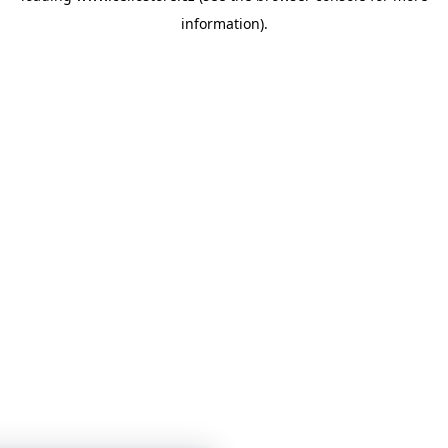
information)
.