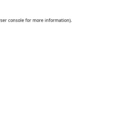
ser console for more information)
.