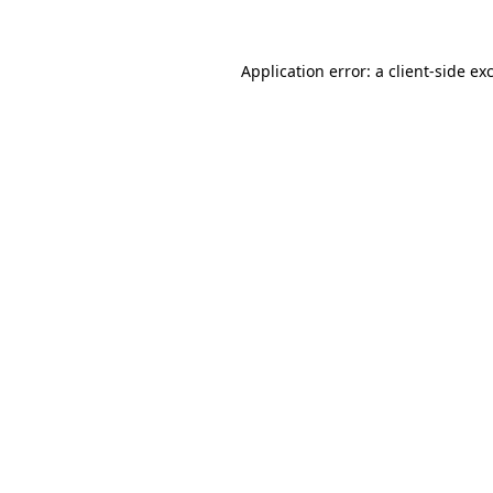
Application error: a client-side e