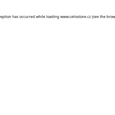
xception has occurred
while loading
www.celiostore.cz
(see the brow