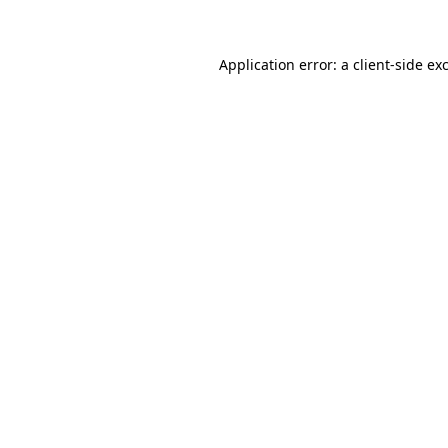
Application error: a client-side e