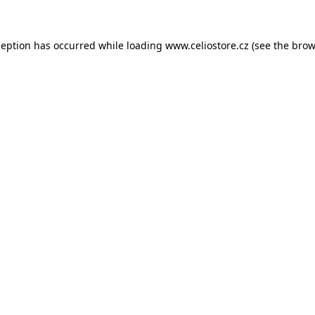
xception has occurred
while loading
www.celiostore.cz
(see the brow