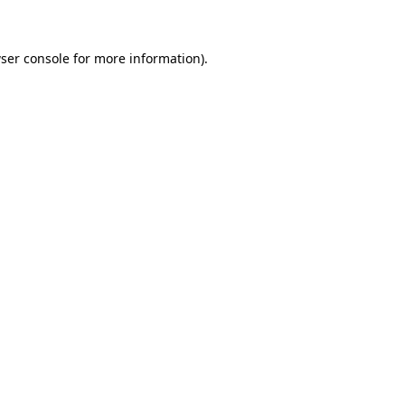
ser console for more information)
.