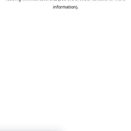
information)
.