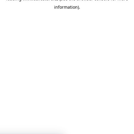
information)
.