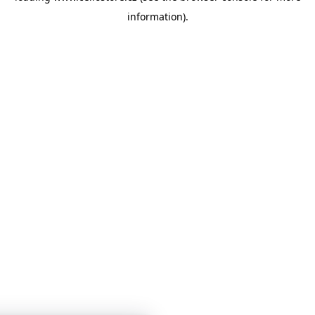
information)
.