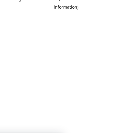
information)
.