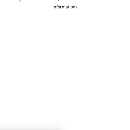
information)
.