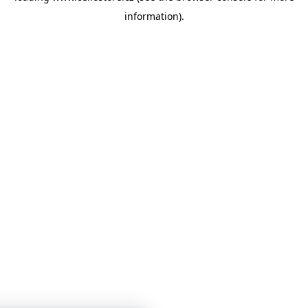
information)
.