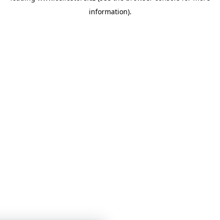
information)
.