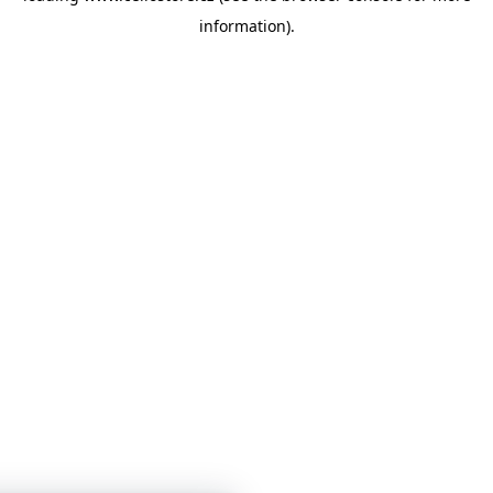
information)
.