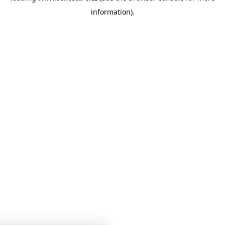
information)
.