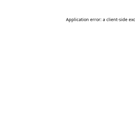
Application error: a client-side e