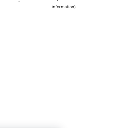
information)
.