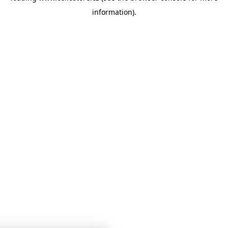
information)
.