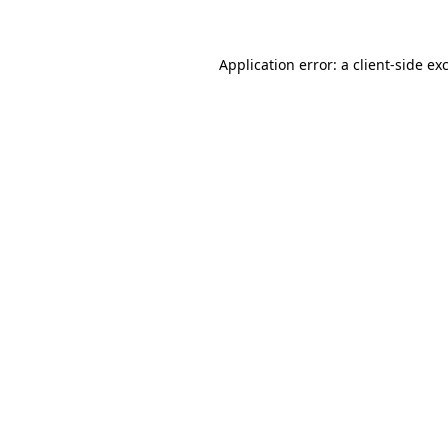
Application error: a client-side e