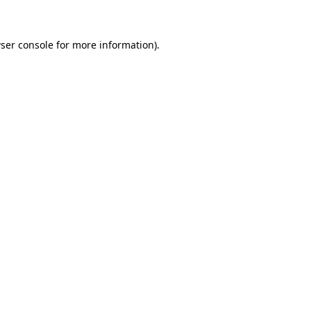
ser console for more information)
.