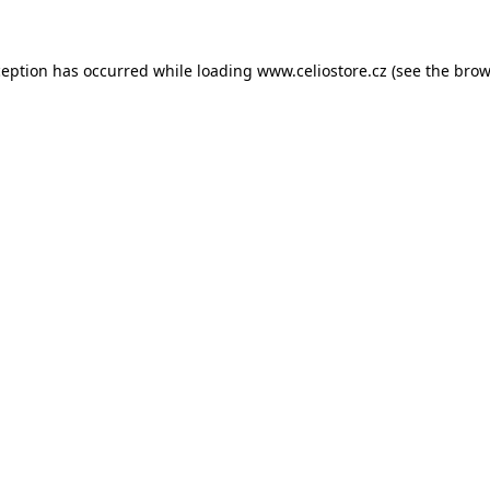
xception has occurred
while loading
www.celiostore.cz
(see the brow