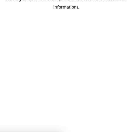
information)
.