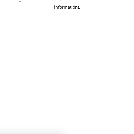
information)
.