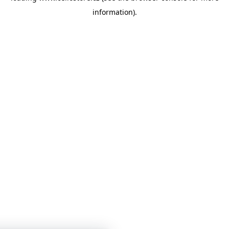
information)
.