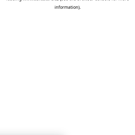
information)
.