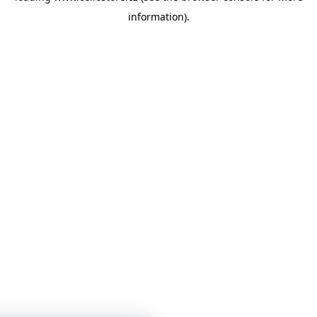
information)
.