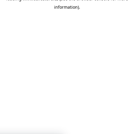
information)
.