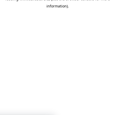
information)
.