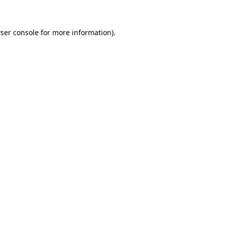
ser console for more information)
.