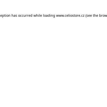
xception has occurred
while loading
www.celiostore.cz
(see the brow