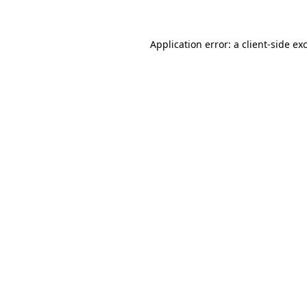
Application error: a client-side e