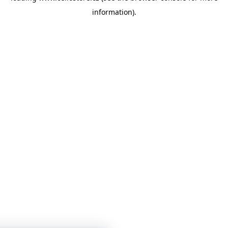
information)
.