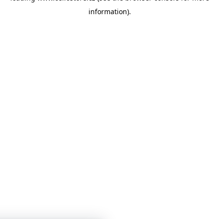
information)
.