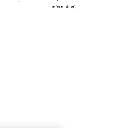
information)
.