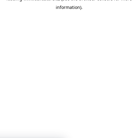
information)
.